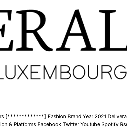
tors [*************] Fashion Brand Year 2021 Delive
ion & Platforms Facebook Twitter Youtube Spotify Rs