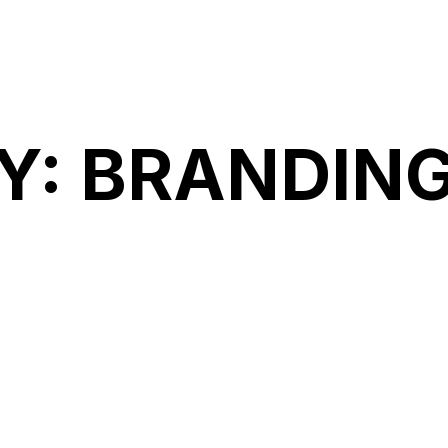
Accueil
A
Y:
BRANDIN