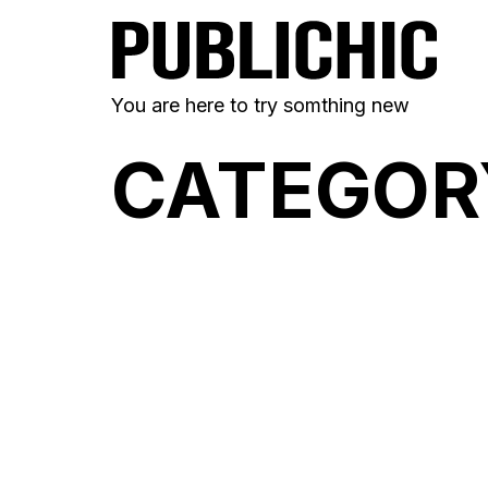
You are here to try somthing new
CATEGOR
FERALA