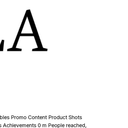
rables Promo Content Product Shots
s Achievements 0 m People reached,