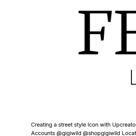
Creating a street style Icon with Upcrea
Accounts @gigiwild @shopgigiwild Locat