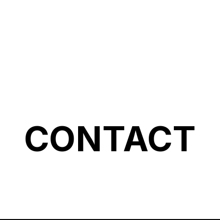
Accueil
A
CONTACT