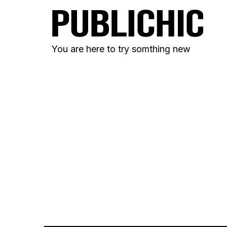
You are here to try somthing new