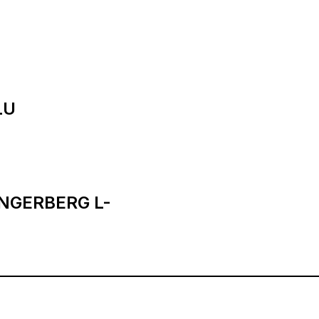
LU
INGERBERG L-