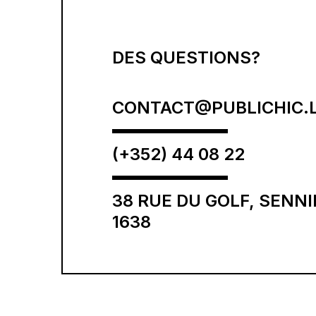
DES QUESTIONS?
CONTACT@PUBLICHIC.
(+352) 44 08 22
38 RUE DU GOLF, SENN
1638