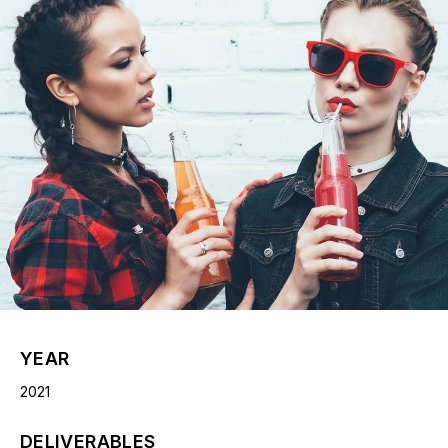
YEAR
2021
DELIVERABLES