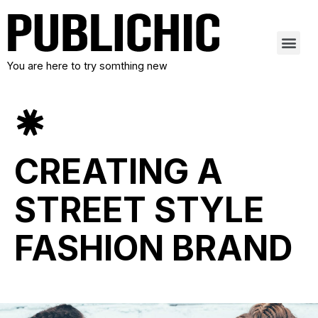
You are here to try somthing new
CREATING A
STREET STYLE
FASHION BRAND