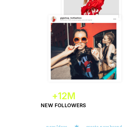
+
12
M
NEW FOLLOWERS
new Ideas
create new brand