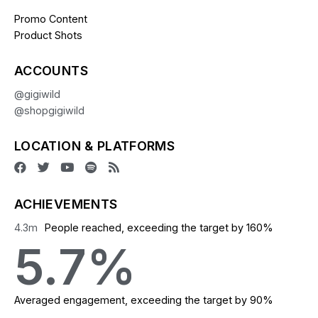
Promo Content
Product Shots
ACCOUNTS
@gigiwild
@shopgigiwild
LOCATION & PLATFORMS
ACHIEVEMENTS
4.3
m
People reached, exceeding the target by 160%
5.7
%
Averaged engagement, exceeding the target by 90%