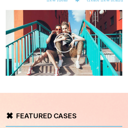
FEATURED CASES