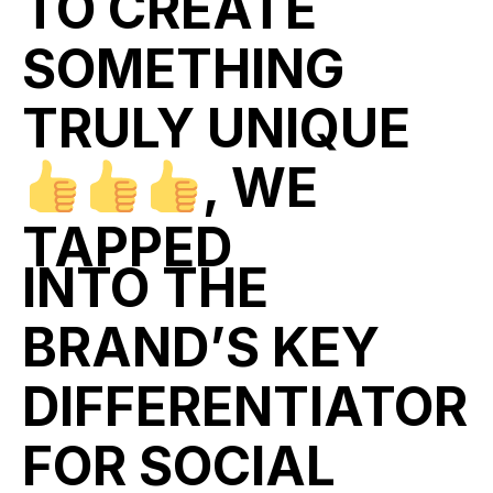
TO CREATE
SOMETHING
TRULY UNIQUE
, WE
TAPPED
INTO THE
BRAND’S KEY
DIFFERENTIATOR
FOR SOCIAL