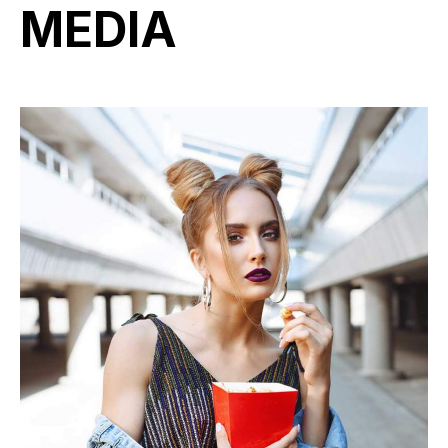
MEDIA