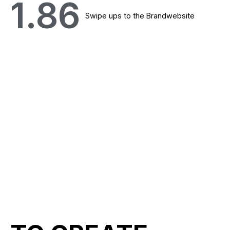
1.86
Swipe ups to the Brandwebsite